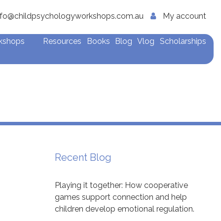
nfo@childpsychologyworkshops.com.au
My account
rkshops
Resources
Books
Blog
Vlog
Scholarships
Recent Blog
Playing it together: How cooperative
games support connection and help
children develop emotional regulation.