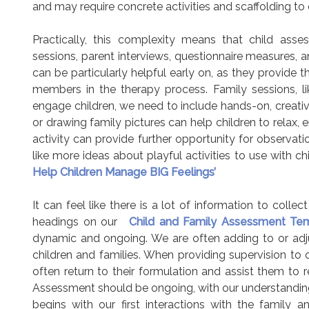
and may require concrete activities and scaffolding to 
Practically, this complexity means that child asse
sessions, parent interviews, questionnaire measures, 
can be particularly helpful early on, as they provide
members in the therapy process. Family sessions, li
engage children, we need to include hands-on, creative,
or drawing family pictures can help children to relax,
activity can provide further opportunity for observat
like more ideas about playful activities to use with ch
Help Children Manage BIG Feelings’
It can feel like there is a lot of information to coll
headings on our
Child and Family Assessment Tem
dynamic and ongoing. We are often adding to or adj
children and families. When providing supervision to o
often return to their formulation and assist them to r
Assessment should be ongoing, with our understanding
begins with our first interactions with the family 