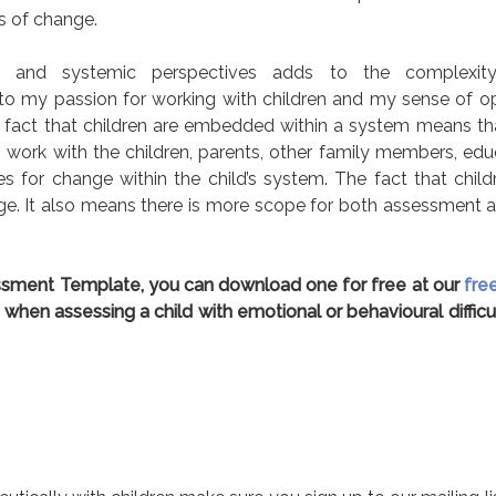
s of change.
al and systemic perspectives adds to the complexit
to my passion for working with children and my sense of o
The fact that children are embedded within a system means t
work with the children, parents, other family members, edu
s for change within the child’s system. The fact that childre
ge. It also means there is more scope for both assessment 
sessment Template, you can download one for free at our
fre
 when assessing a child with emotional or behavioural difficul