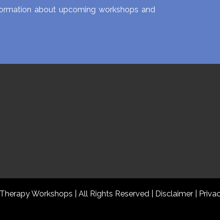
information about upcoming workshops and
 Therapy Workshops | All Rights Reserved
|
Disclaimer |
Priva