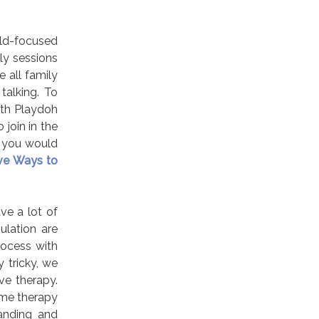
ild-focused
ly sessions
 all family
talking. To
with Playdoh
 join in the
f you would
ive Ways to
ve a lot of
lation are
rocess with
y tricky, we
ve therapy.
ime therapy
tanding and