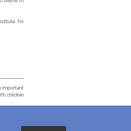
ist below to
stitute for
o important
th children