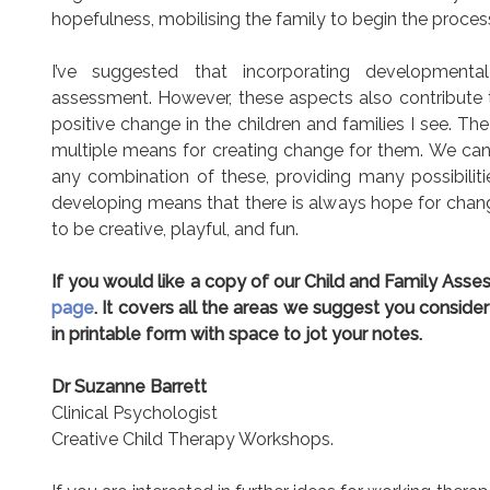
hopefulness, mobilising the family to begin the proces
I’ve suggested that incorporating development
assessment. However, these aspects also contribute 
positive change in the children and families I see. 
multiple means for creating change for them. We can 
any combination of these, providing many possibilitie
developing means that there is always hope for chan
to be creative, playful, and fun.
If you would like a copy of our Child and Family As
page
. It covers all the areas we suggest you consider
in printable form with space to jot your notes.
Dr Suzanne Barrett
Clinical Psychologist
Creative Child Therapy Workshops.