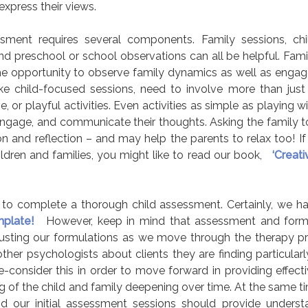
express their views.
ssment requires several components. Family sessions, ch
and preschool or school observations can all be helpful. Fami
 the opportunity to observe family dynamics as well as engage
ke child-focused sessions, need to involve more than just 
 or playful activities. Even activities as simple as playing 
 engage, and communicate their thoughts. Asking the family to
ion and reflection – and may help the parents to relax too! I
ildren and families, you might like to read our book,
‘Creat
ect to complete a thorough child assessment. Certainly, we ha
plate!
However, keep in mind that assessment and formu
usting our formulations as we move through the therapy p
ther psychologists about clients they are finding particularl
e-consider this in order to move forward in providing effecti
 of the child and family deepening over time. At the same t
and our initial assessment sessions should provide unders