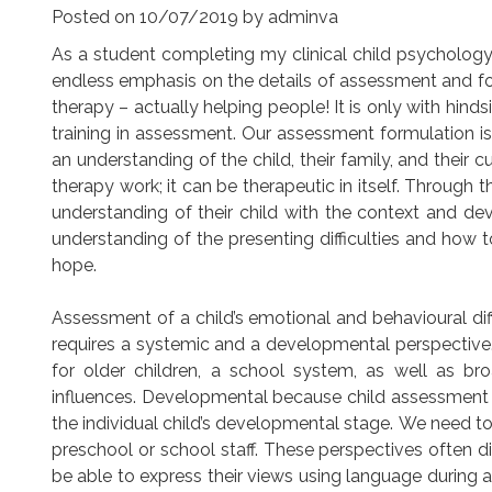
Posted on
10/07/2019
by
adminva
As a student completing my clinical child psychology
endless emphasis on the details of assessment and fo
therapy – actually helping people! It is only with hinds
training in assessment. Our assessment formulation is o
an understanding of the child, their family, and their 
therapy work; it can be therapeutic in itself. Through
understanding of their child with the context and dev
understanding of the presenting difficulties and h
hope.
Assessment of a child’s emotional and behavioural diff
requires a systemic and a developmental perspective
for older children, a school system, as well as br
influences. Developmental because child assessment 
the individual child’s developmental stage. We need to 
preschool or school staff. These perspectives often di
be able to express their views using language during 