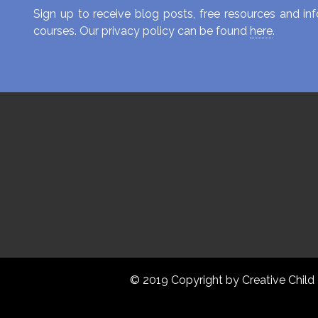
Sign up to receive blog posts, free resources and 
courses. Our privacy policy can be found
here
.
© 2019 Copyright by Creative Child