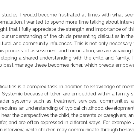
 studies, I would become frustrated at times with what see
rmulation. I wanted to spend more time talking about interv
ight that I fully appreciate the strength and importance of th
ur understanding of the child’s presenting difficulties in th
cultural and community influences. This is not only necessary 
 this process of assessment and formulation, we are weaving t
eloping a shared understanding with the child and family. T
ow to best manage these becomes richer, which breeds empo
iculties is a complex task. In addition to knowledge of menta
. Systemic because children are embedded within a family 
oader systems such as treatment services, communities a
requires an understanding of typical childhood development
hear the perspectives the child, the parents or caregivers, a
ffer, and are often expressed in different ways. For example,
an interview, while children may communicate through behavio