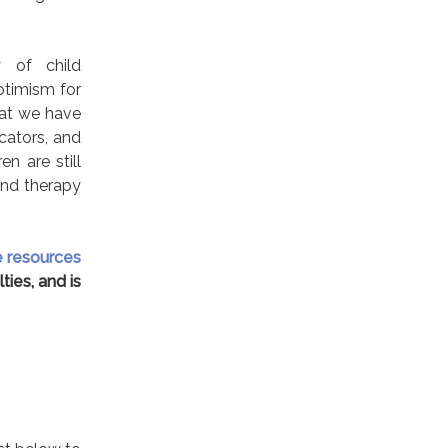
y of child
ptimism for
hat we have
cators, and
n are still
and therapy
e resources
ties, and is