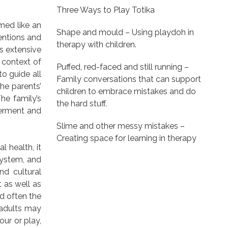
Three Ways to Play Totika
med like an
Shape and mould – Using playdoh in
entions and
therapy with children.
is extensive
e context of
Puffed, red-faced and still running –
to guide all
Family conversations that can support
he parents’
children to embrace mistakes and do
he family’s
the hard stuff.
werment and
Slime and other messy mistakes –
Creating space for learning in therapy
l health, it
system, and
nd cultural
 as well as
nd often the
 adults may
ur or play,