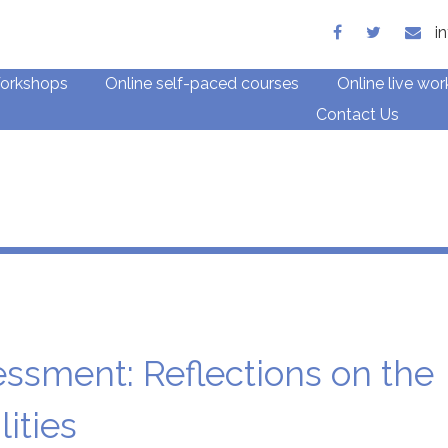
ith children and families
i
orkshops
Online self-paced courses
Online live wo
Contact Us
Blog
ssment: Reflections on the
ities