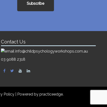
Subscribe
Contact Us
info@childpsychologyworkshops.com.au
03 9088 2318
cy Policy
| Powered by
practiceedge
.