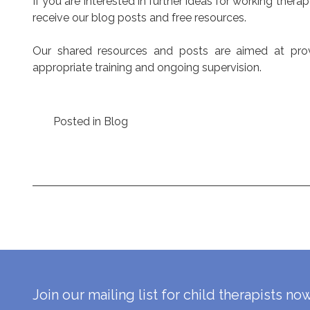
If you are interested in further ideas for working thera
receive our blog posts and free resources.
Our shared resources and posts are aimed at provid
appropriate training and ongoing supervision.
Posted in
Blog
Post
navigation
Join our mailing list for child therapists no