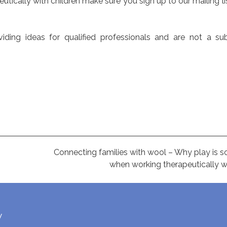
peutically with children make sure you sign up to our mailing l
ing ideas for qualified professionals and are not a sub
Connecting families with wool – Why play is s
when working therapeutically wi
w