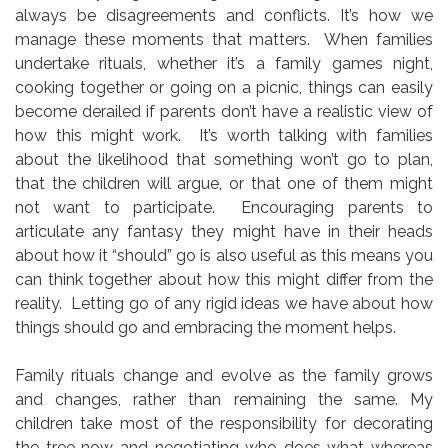
always be disagreements and conflicts. It’s how we
manage these moments that matters. When families
undertake rituals, whether it’s a family games night,
cooking together or going on a picnic, things can easily
become derailed if parents don’t have a realistic view of
how this might work. It’s worth talking with families
about the likelihood that something won’t go to plan,
that the children will argue, or that one of them might
not want to participate. Encouraging parents to
articulate any fantasy they might have in their heads
about how it “should” go is also useful as this means you
can think together about how this might differ from the
reality. Letting go of any rigid ideas we have about how
things should go and embracing the moment helps.
Family rituals change and evolve as the family grows
and changes, rather than remaining the same. My
children take most of the responsibility for decorating
the tree now and negotiating who does what whereas