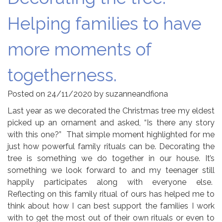
Helping families to have
more moments of
togetherness.
Posted on
24/11/2020
by
suzanneandfiona
Last year as we decorated the Christmas tree my eldest
picked up an ornament
and asked, “Is there any story
with this one?” That simple moment highlighted for me
just how powerful family rituals can be. Decorating the
tree is something we do together in our house. It’s
something we look forward to and my teenager still
happily participates along with everyone else.
Reflecting on this family ritual of ours has helped me to
think about how I can best support the families I work
with to get the most out of their own rituals or even to