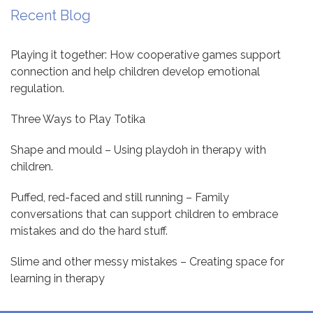
Recent Blog
Playing it together: How cooperative games support
connection and help children develop emotional
regulation.
Three Ways to Play Totika
Shape and mould – Using playdoh in therapy with
children.
Puffed, red-faced and still running – Family
conversations that can support children to embrace
mistakes and do the hard stuff.
Slime and other messy mistakes – Creating space for
learning in therapy