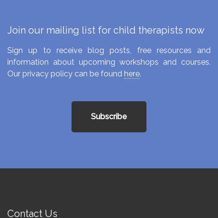
Join our mailing list for child therapists now
Sign up to receive blog posts, free resources and
information about upcoming workshops and courses.
Our privacy policy can be found
here
.
Subscribe
Contact Us