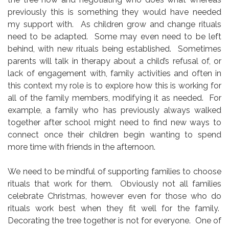
previously this is something they would have needed
my support with. As children grow and change rituals
need to be adapted. Some may even need to be left
behind, with new rituals being established. Sometimes
parents will talk in therapy about a child’s refusal of, or
lack of engagement with, family activities and often in
this context my role is to explore how this is working for
all of the family members, modifying it as needed. For
example, a family who has previously always walked
together after school might need to find new ways to
connect once their children begin wanting to spend
more time with friends in the afternoon.
We need to be mindful of supporting families to choose
rituals that work for them. Obviously not all families
celebrate Christmas, however even for those who do
rituals work best when they fit well for the family.
Decorating the tree together is not for everyone. One of