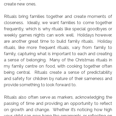
create new ones.
Rituals bring families together and create moments of
closeness. Ideally, we want families to come together
frequently, which is why rituals like special goodbyes or
weekly games nights can work well. Holidays however,
are another great time to build family rituals. Holiday
rituals, like more frequent rituals, vary from family to
family, capturing what is important to each and creating
a sense of belonging. Many of the Christmas rituals in
my family centre on food, with cooking together often
being central. Rituals create a sense of predictability
and safety for children by nature of their sameness and
provide something to look forward to.
Rituals also often serve as markers, acknowledging the
passing of time and providing an opportunity to reflect
on growth and change. Whether it’s noticing how high
your child can now hang the ornaments or reflecting on