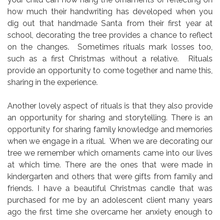
how much their handwriting has developed when you
dig out that handmade Santa from their first year at
school, decorating the tree provides a chance to reflect
on the changes. Sometimes rituals mark losses too,
such as a first Christmas without a relative. Rituals
provide an opportunity to come together and name this,
sharing in the experience.
Another lovely aspect of rituals is that they also provide
an opportunity for sharing and storytelling. There is an
opportunity for sharing family knowledge and memories
when we engage in a ritual. When we are decorating our
tree we remember which ornaments came into our lives
at which time. There are the ones that were made in
kindergarten and others that were gifts from family and
friends. I have a beautiful Christmas candle that was
purchased for me by an adolescent client many years
ago the first time she overcame her anxiety enough to