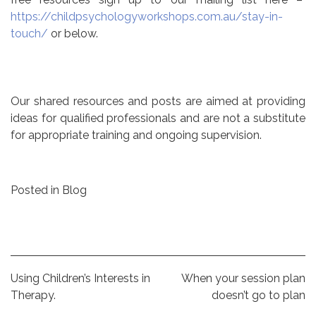
https://childpsychologyworkshops.com.au/stay-in-
touch/
or below.
Our shared resources and posts are aimed at providing
ideas for qualified professionals and are not a substitute
for appropriate training and ongoing supervision.
Posted in
Blog
Post
Using Children’s Interests in
When your session plan
Therapy.
doesn’t go to plan
navigation