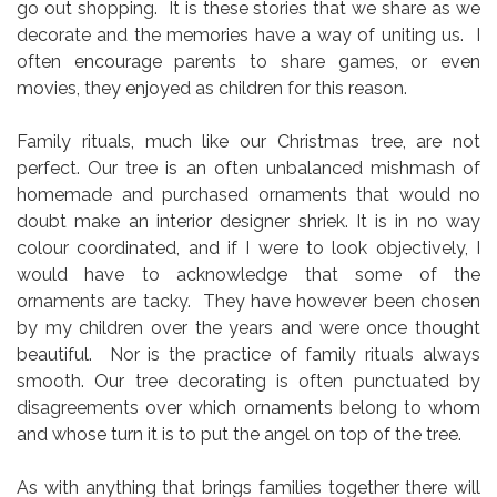
go out shopping. It is these stories that we share as we
decorate and the memories have a way of uniting us. I
often encourage parents to share games, or even
movies, they enjoyed as children for this reason.
Family rituals, much like our Christmas tree, are not
perfect. Our tree is an often
unbalanced mishmash of
homemade and purchased ornaments that would no
doubt make an interior designer shriek. It is in no way
colour coordinated, and if I were to look objectively, I
would have to acknowledge that some of the
ornaments are tacky. They have however been chosen
by my children over the years and were once thought
beautiful. Nor is the practice of family rituals always
smooth. Our tree decorating is often punctuated by
disagreements over which ornaments belong to whom
and whose turn it is to put the angel on top of the tree.
As with anything that brings families together there will