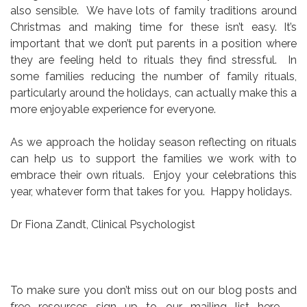
also sensible. We have lots of family traditions around
Christmas and making time for these isn’t easy. It’s
important that we don’t put parents in a position where
they are feeling held to rituals they find stressful. In
some families reducing the number of family rituals,
particularly around the holidays, can actually make this a
more enjoyable experience for everyone.
As we approach the holiday season reflecting on rituals
can help us to support the families we work with to
embrace their own rituals. Enjoy your celebrations this
year, whatever form that takes for you. Happy holidays.
Dr Fiona Zandt, Clinical Psychologist
To make sure you don’t miss out on our blog posts and
free resources sign up to our mailing list here –