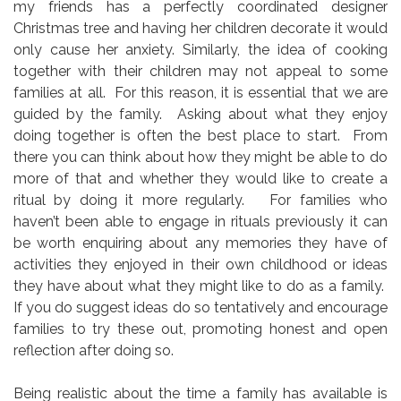
my friends has a perfectly coordinated designer
Christmas tree and having her children decorate it would
only cause her anxiety. Similarly, the idea of cooking
together with their children may not appeal to some
families at all. For this reason, it is essential that we are
guided by the family. Asking about what they enjoy
doing together is often the best place to start. From
there you can think about how they might be able to do
more of that and whether they would like to create a
ritual by doing it more regularly. For families who
haven’t been able to engage in rituals previously it can
be worth enquiring about any memories they have of
activities they enjoyed in their own childhood or ideas
they have about what they might like to do as a family.
If you do suggest ideas do so tentatively and encourage
families to try these out, promoting honest and open
reflection after doing so.
Being realistic about the time a family has available is