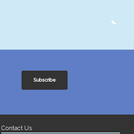
Subscribe
Contact Us