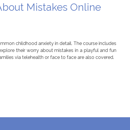
bout Mistakes Online
ommon childhood anxiety in detail. The course includes
 explore their worry about mistakes in a playful and fun
amilies via telehealth or face to face are also covered.