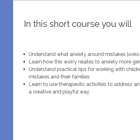
In this short course you will
Understand what anxiety around mistakes looks 
Learn how this worry relates to anxiety more gen
Understand practical tips for working with chil
mistakes and their families
Learn to use therapeutic activities to address a
a creative and playful way