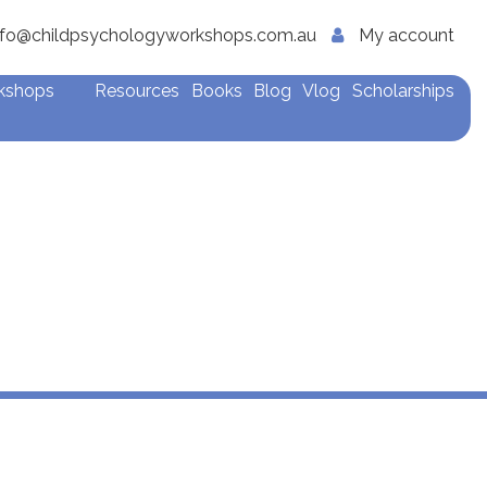
nfo@childpsychologyworkshops.com.au
My account
rkshops
Resources
Books
Blog
Vlog
Scholarships
apists