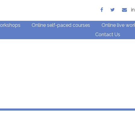
ith children and families
i
orkshops
Online self-paced courses
Online live wo
Contact Us
e CPD for Child Ther