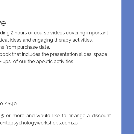
ve
uding 2 hours of course videos covering important
tical ideas and engaging therapy activities,
hs from purchase date.
ok that includes the presentation slides, space
e-ups of our therapeutic activities
0 / £40
 5 or more and would like to arrange a discount
@childpsychologyworkshops.com.au