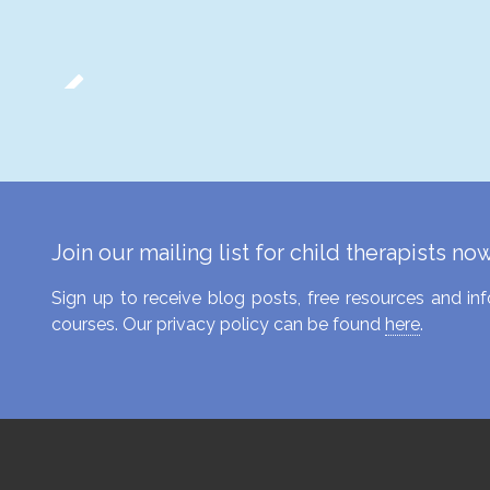
Join our mailing list for child therapists no
Sign up to receive blog posts, free resources and 
courses. Our privacy policy can be found
here
.