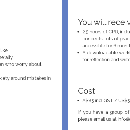
You will recei
2.5 hours of CPD, incl
concepts, lots of prac
accessible for 6 mont
like
A downloadable workbo
erally
for reflection and writ
dren who worry about
nxiety around mistakes in
Cost
A$85 incl GST / US$5
If you have a group of
please email us at
info