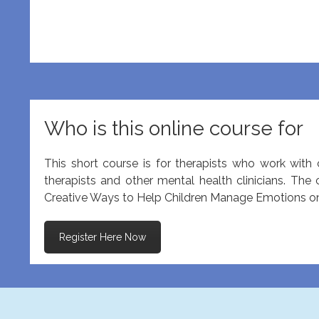
Who is this online course for
This short course is for therapists who work with c
therapists and other mental health clinicians. The
Creative Ways to Help Children Manage Emotions onli
Register Here Now