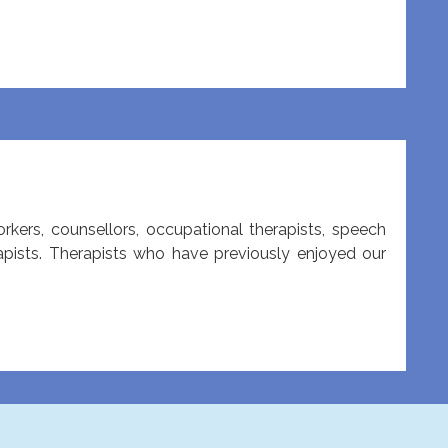
orkers, counsellors, occupational therapists, speech
rapists. Therapists who have previously enjoyed our