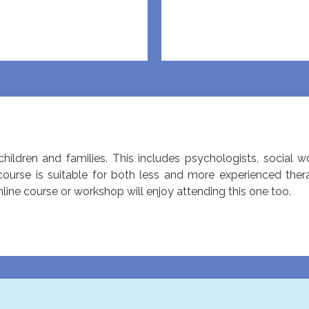
hildren and families. This includes psychologists, social w
 course is suitable for both less and more experienced the
ne course or workshop will enjoy attending this one too.