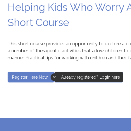
Helping Kids Who Worry A
Short Course
This short course provides an opportunity to explore a c
a number of therapeutic activities that allow children to
manner. Practical tips for working with children and their f
Register Here Now
Already registered? Login here
or