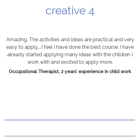
creative 4
Amazing. The activities and ideas are practical and very
easy to apply....I feel I have done the best course. I have
already started applying many ideas with the children I
work with and excited to apply more.
Occupational Therapist, 2 years’ experience in child work