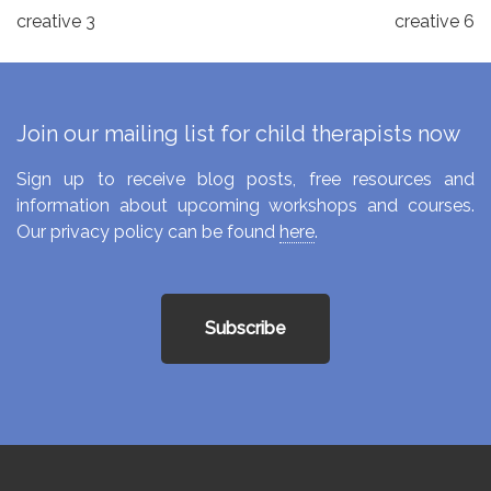
Post
creative 3
creative 6
navigation
Join our mailing list for child therapists now
Sign up to receive blog posts, free resources and
information about upcoming workshops and courses.
Our privacy policy can be found
here
.
Subscribe