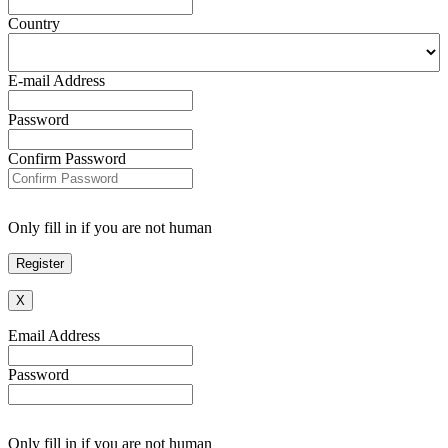
Country
E-mail Address
Password
Confirm Password
Only fill in if you are not human
X
Email Address
Password
Only fill in if you are not human