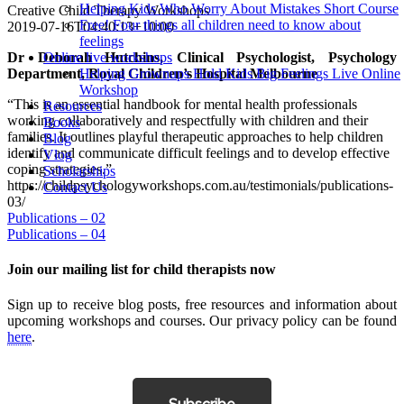
Helping Kids Who Worry About Mistakes Short Course
Creative Child Therapy Workshops
Free! Four things all children need to know about
2019-07-16T04:40:13+10:00
feelings
Dr Deborah Hutchins, Clinical Psychologist, Psychology
Online live workshops
Department, Royal Children’s Hospital Melbourne
Helping Grownups Hold Kids Big Feelings Live Online
Workshop
“This is an essential handbook for mental health professionals
Resources
working collaboratively and respectfully with children and their
Books
families. It outlines playful therapeutic approaches to help children
Blog
identify and communicate difficult feelings and to develop effective
Vlog
coping strategies.”
Scholarships
https://childpsychologyworkshops.com.au/testimonials/publications-
Contact Us
03/
Post
Publications – 02
Publications – 04
navigation
Join our mailing list for child therapists now
Sign up to receive blog posts, free resources and information about
upcoming workshops and courses. Our privacy policy can be found
here
.