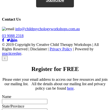
Subscribe
Contact Us
info@childpsychologyworkshops.com.au
03 9088 2318
© 2019 Copyright by Creative Child Therapy Workshops | All
Rights Reserved
|
Disclaimer |
Privacy Policy
| Powered by
practiceedge
.
↑
Register for FREE
Please enter your email address to access our free resources and join
our mailing list. All the details about our mailing list and privacy
policy can be found
here
.
Name
State/Province