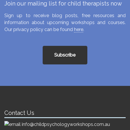
Join our mailing list for child therapists now
Sign up to receive blog posts, free resources and
information about upcoming workshops and courses.
Our privacy policy can be found
here
.
Subscribe
Contact Us
info@childpsychologyworkshops.com.au