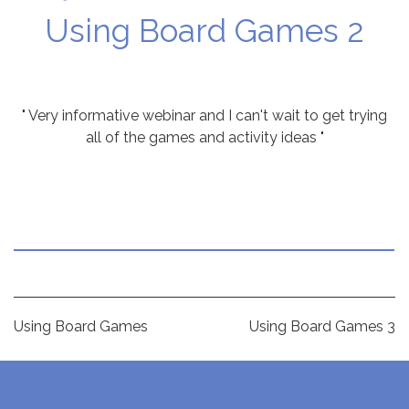
Using Board Games 2
" Very informative webinar and I can't wait to get trying
all of the games and activity ideas "
Post
Using Board Games
Using Board Games 3
navigation