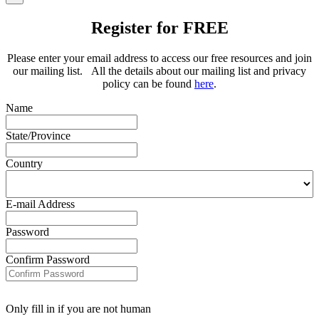
Register for FREE
Please enter your email address to access our free resources and join
our mailing list. All the details about our mailing list and privacy
policy can be found
here
.
Name
State/Province
Country
E-mail Address
Password
Confirm Password
Only fill in if you are not human