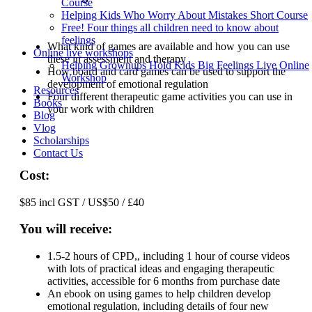
Course
Helping Kids Who Worry About Mistakes Short Course
Free! Four things all children need to know about
feelings
What kind of games are available and how you can use
Online live workshops
these in assessment and therapy
Helping Grownups Hold Kids Big Feelings Live Online
How board and card games can be used to support the
Workshop
development of emotional regulation
Resources
Four different therapeutic game activities you can use in
Books
your work with children
Blog
Vlog
Scholarships
Contact Us
Cost:
$85 incl GST / US$50 / £40
You will receive:
1.5-2 hours of CPD,, including 1 hour of course videos
with lots of practical ideas and engaging therapeutic
activities, accessible for 6 months from purchase date
An ebook on using games to help children develop
emotional regulation, including details of four new