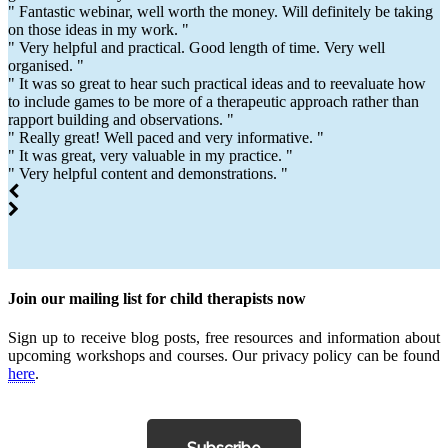
" Fantastic webinar, well worth the money. Will definitely be taking
on those ideas in my work. "
" Very helpful and practical. Good length of time. Very well
organised. "
" It was so great to hear such practical ideas and to reevaluate how
to include games to be more of a therapeutic approach rather than
rapport building and observations. "
" Really great! Well paced and very informative. "
" It was great, very valuable in my practice. "
" Very helpful content and demonstrations. "
Join our mailing list for child therapists now
Sign up to receive blog posts, free resources and information about
upcoming workshops and courses. Our privacy policy can be found
here
.