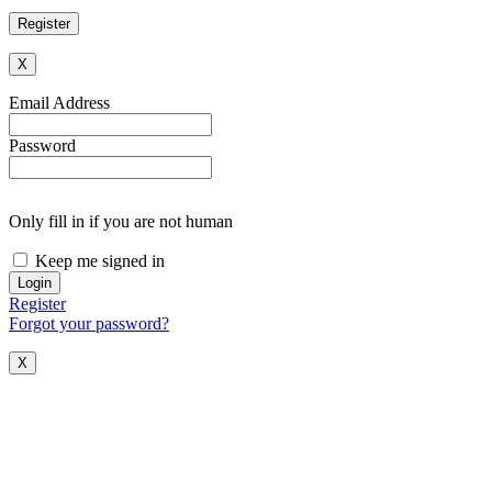
X
Email Address
Password
Only fill in if you are not human
Keep me signed in
Register
Forgot your password?
X