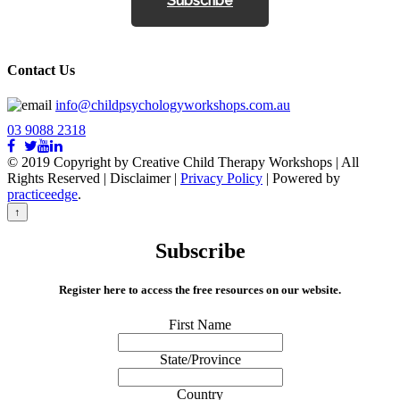
Subscribe
Contact Us
info@childpsychologyworkshops.com.au
03 9088 2318
© 2019 Copyright by Creative Child Therapy Workshops | All
Rights Reserved
|
Disclaimer |
Privacy Policy
| Powered by
practiceedge
.
↑
Subscribe
Register here to access the free resources on our website.
First Name
State/Province
Country