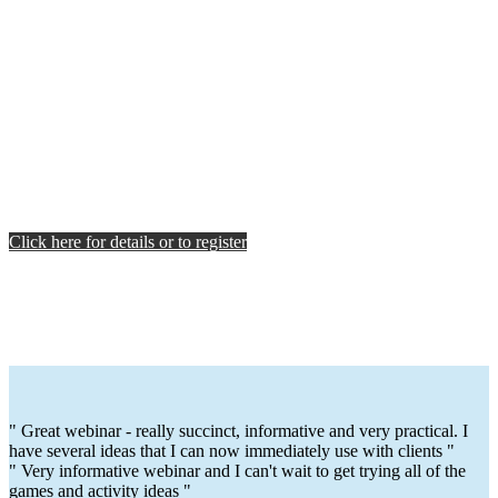
Click here for details or to register
" Great webinar - really succinct, informative and very practical. I
have several ideas that I can now immediately use with clients "
" Very informative webinar and I can't wait to get trying all of the
games and activity ideas "