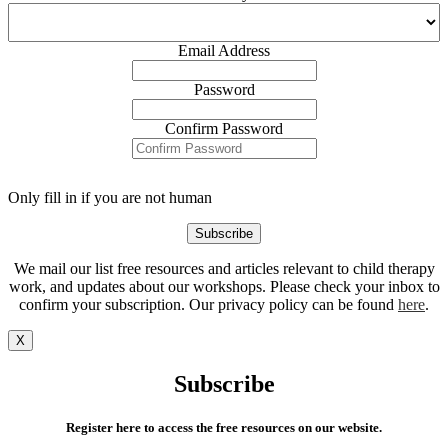
Email Address
Password
Confirm Password
Only fill in if you are not human
We mail our list free resources and articles relevant to child therapy
work, and updates about our workshops. Please check your inbox to
confirm your subscription. Our privacy policy can be found
here
.
X
Subscribe
Register here to access the free resources on our website.