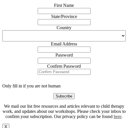
First Name
State/Province
Country
Email Address
Password
Confirm Password
Only fill in if you are not human
We mail our list free resources and articles relevant to child therapy
work, and updates about our workshops. Please check your inbox to
confirm your subscription. Our privacy policy can be found
here
.
X