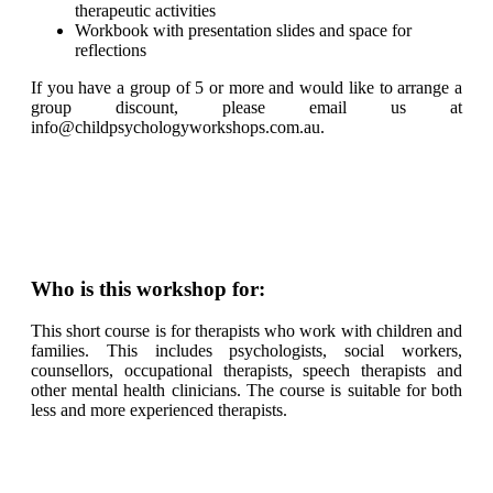
therapeutic activities
Workbook with presentation slides and space for
reflections
If you have a group of 5 or more and would like to arrange a
group discount, please email us at
info@childpsychologyworkshops.com.au.
Who is this workshop for:
This short course is for therapists who work with children and
families. This includes psychologists, social workers,
counsellors, occupational therapists, speech therapists and
other mental health clinicians. The course is suitable for both
less and more experienced therapists.