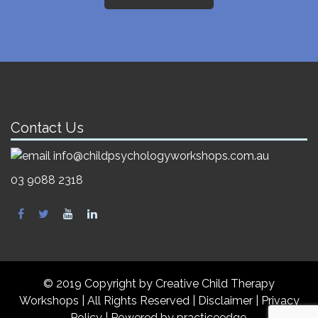
Contact Us
info@childpsychologyworkshops.com.au
03 9088 2318
© 2019 Copyright by Creative Child Therapy
Workshops | All Rights Reserved
|
Disclaimer |
Privacy
Policy
| Powered by
practiceedge
.