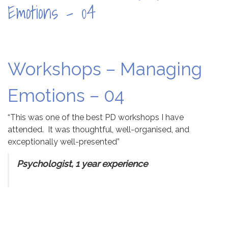
Emotions – 04
Workshops – Managing
Emotions – 04
“This was one of the best PD workshops I have
attended. It was thoughtful, well-organised, and
exceptionally well-presented”
Psychologist, 1 year experience