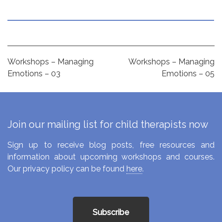
Post
Workshops – Managing
Workshops – Managing
Emotions – 03
Emotions – 05
navigation
Join our mailing list for child therapists now
Sign up to receive blog posts, free resources and
information about upcoming workshops and courses.
Our privacy policy can be found
here
.
Subscribe